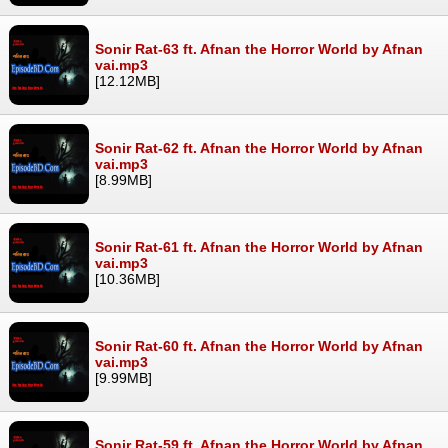
Sonir Rat-63 ft. Afnan the Horror World by Afnan
vai.mp3
[12.12MB]
Sonir Rat-62 ft. Afnan the Horror World by Afnan
vai.mp3
[8.99MB]
Sonir Rat-61 ft. Afnan the Horror World by Afnan
vai.mp3
[10.36MB]
Sonir Rat-60 ft. Afnan the Horror World by Afnan
vai.mp3
[9.99MB]
Sonir Rat-59 ft. Afnan the Horror World by Afnan