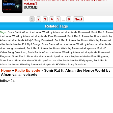
vai.mp3
[9.03MB]
1
2
3
4
5
...
6
Next
Related Tags
Tags :
Sonir Rat ft. Afnan the Horror World by Afnan vai all episode Download, Sonir Rat ft. Afnan
the Horror World by Afnan vai all episode Free Download, Sonir Rat ft. Afnan the Horror World by
Afnan vai all episode All Mp3 Song Download, Sonir Rat ft. Afnan the Horror World by Afnan vai
all episode Movies Full Mp3 Songs, Sonir Rat ft. Afnan the Horror World by Afnan vai all episode
video song download, Sonir Rat ft. Afnan the Horror World by Afnan vai all episode Mp4 HD
Video Song Download, Sonir Rat ft. Afnan the Horror World by Afnan vai all episode Download
Ringtone, Sonir Rat ft. Afnan the Horror World by Afnan vai all episode Movies Free Ringtone,
Sonir Rat ft. Afnan the Horror World by Afnan vai all episode Movies Wallpapers, Sonir Rat ft.
Afnan the Horror World by Afnan vai all episode HD Video Song Download
Home
»
Radio Episode
» Sonir Rat ft. Afnan the Horror World by
Afnan vai all episode
bdlove24