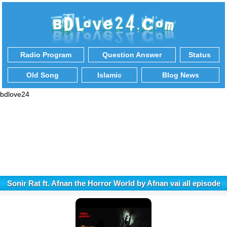
Radio Program
Question Answer
Status
Old Song
Islamic
Blog News
bdlove24
Sonir Rat ft. Afnan the Horror World by Afnan vai all episode