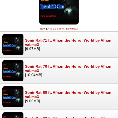
New
|
A to Z
|
Z to A
|
Download
Sonir Rat-71 ft. Afnan the Horror World by Afnan
vai.mp3
[9.97MB]
Sonir Rat-70 ft. Afnan the Horror World by Afnan
vai.mp3
[10.04MB]
Sonir Rat-69 ft. Afnan the Horror World by Afnan
vai.mp3
[9.06MB]