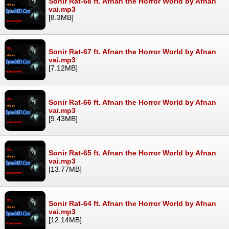
Sonir Rat-68 ft. Afnan the Horror World by Afnan
vai.mp3
[8.3MB]
Sonir Rat-67 ft. Afnan the Horror World by Afnan
vai.mp3
[7.12MB]
Sonir Rat-66 ft. Afnan the Horror World by Afnan
vai.mp3
[9.43MB]
Sonir Rat-65 ft. Afnan the Horror World by Afnan
vai.mp3
[13.77MB]
Sonir Rat-64 ft. Afnan the Horror World by Afnan
vai.mp3
[12.14MB]