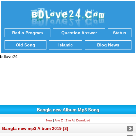
Radio Program
Question Answer
Status
Old Song
Islamic
Blog News
bdlove24
Bangla new Album Mp3 Song
New
|
A to Z
|
Z to A
|
Download
Bangla new mp3 Album 2019 [3]