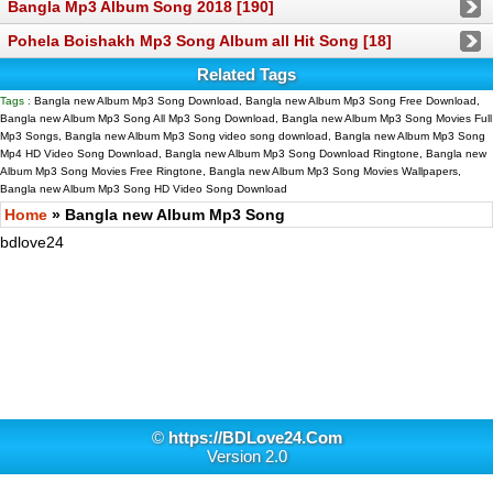
Bangla Mp3 Album Song 2018 [190]
Pohela Boishakh Mp3 Song Album all Hit Song [18]
Related Tags
Tags :
Bangla new Album Mp3 Song Download, Bangla new Album Mp3 Song Free Download,
Bangla new Album Mp3 Song All Mp3 Song Download, Bangla new Album Mp3 Song Movies Full
Mp3 Songs, Bangla new Album Mp3 Song video song download, Bangla new Album Mp3 Song
Mp4 HD Video Song Download, Bangla new Album Mp3 Song Download Ringtone, Bangla new
Album Mp3 Song Movies Free Ringtone, Bangla new Album Mp3 Song Movies Wallpapers,
Bangla new Album Mp3 Song HD Video Song Download
Home
» Bangla new Album Mp3 Song
bdlove24
©
https://BDLove24.Com
Version 2.0