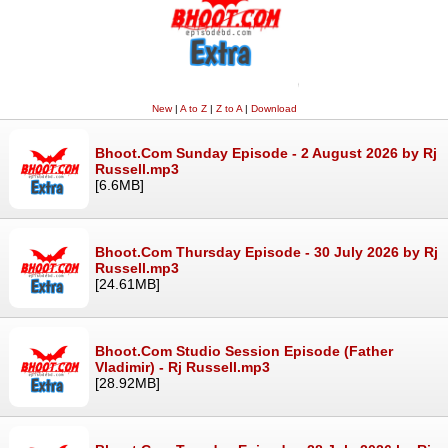
New
|
A to Z
|
Z to A
|
Download
Bhoot.Com Sunday Episode - 2 August 2026 by Rj
Russell.mp3
[6.6MB]
Bhoot.Com Thursday Episode - 30 July 2026 by Rj
Russell.mp3
[24.61MB]
Bhoot.Com Studio Session Episode (Father
Vladimir) - Rj Russell.mp3
[28.92MB]