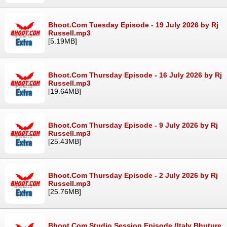
Bhoot.Com Tuesday Episode - 19 July 2026 by Rj
Russell.mp3
[5.19MB]
Bhoot.Com Thursday Episode - 16 July 2026 by Rj
Russell.mp3
[19.64MB]
Bhoot.Com Thursday Episode - 9 July 2026 by Rj
Russell.mp3
[25.43MB]
Bhoot.Com Thursday Episode - 2 July 2026 by Rj
Russell.mp3
[25.76MB]
Bhoot.Com Studio Session Episode (Italy Bhuture