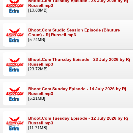
Bhoot.Com Tuesday Episode - 28 July 2026 by Rj
Russell.mp3
[10.88MB]
Bhoot.Com Studio Session Episode (Bhuture
Ghum) - Rj Russell.mp3
[5.74MB]
Bhoot.Com Thursday Episode - 23 July 2026 by Rj
Russell.mp3
[23.72MB]
Bhoot.Com Sunday Episode - 14 July 2026 by Rj
Russell.mp3
[5.21MB]
Bhoot.Com Tuesday Episode - 12 July 2026 by Rj
Russell.mp3
[11.71MB]