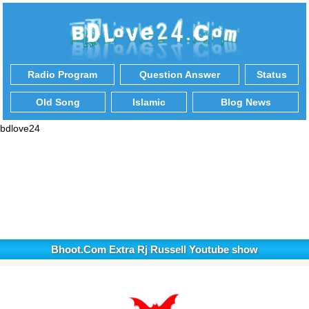
Radio Program
Question Answer
Status
Old Song
Islamic
Blog News
bdlove24
Bhoot.Com Extra Rj Russell Youtube show