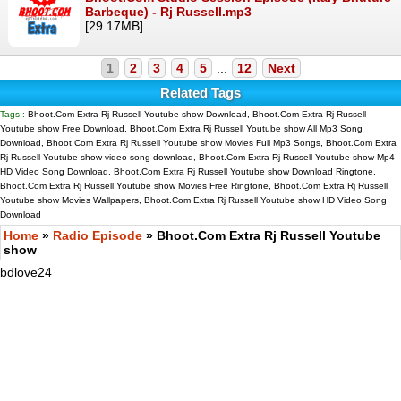
Barbeque) - Rj Russell.mp3
[29.17MB]
1
2
3
4
5
...
12
Next
Related Tags
Tags :
Bhoot.Com Extra Rj Russell Youtube show Download, Bhoot.Com Extra Rj Russell
Youtube show Free Download, Bhoot.Com Extra Rj Russell Youtube show All Mp3 Song
Download, Bhoot.Com Extra Rj Russell Youtube show Movies Full Mp3 Songs, Bhoot.Com Extra
Rj Russell Youtube show video song download, Bhoot.Com Extra Rj Russell Youtube show Mp4
HD Video Song Download, Bhoot.Com Extra Rj Russell Youtube show Download Ringtone,
Bhoot.Com Extra Rj Russell Youtube show Movies Free Ringtone, Bhoot.Com Extra Rj Russell
Youtube show Movies Wallpapers, Bhoot.Com Extra Rj Russell Youtube show HD Video Song
Download
Home
»
Radio Episode
» Bhoot.Com Extra Rj Russell Youtube
show
bdlove24