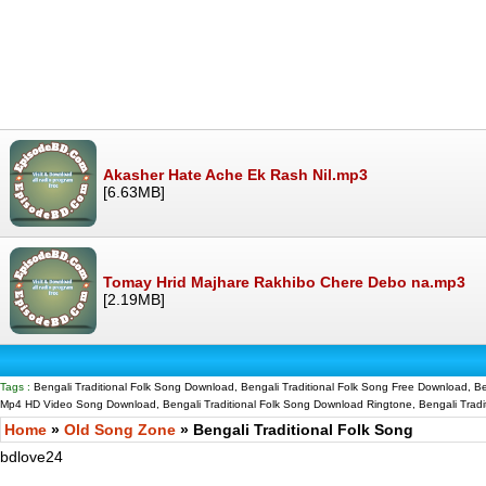
Akasher Hate Ache Ek Rash Nil.mp3
[6.63MB]
Tomay Hrid Majhare Rakhibo Chere Debo na.mp3
[2.19MB]
Tags :
Bengali Traditional Folk Song Download, Bengali Traditional Folk Song Free Download, Be
Mp4 HD Video Song Download, Bengali Traditional Folk Song Download Ringtone, Bengali Tradit
Home
»
Old Song Zone
» Bengali Traditional Folk Song
bdlove24