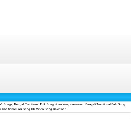
p3 Songs, Bengali Traditional Folk Song video song download, Bengali Traditional Folk Song
li Traditional Folk Song HD Video Song Download