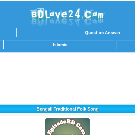
Question Answer
Islamic
Bengali Traditional Folk Song